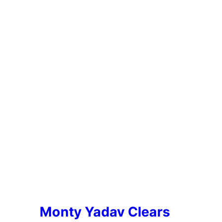
Monty Yadav Clears