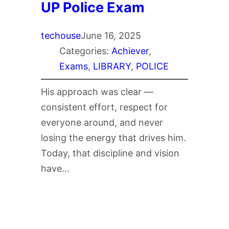
UP Police Exam
techouse
June 16, 2025
Categories:
Achiever
, 
Exams
, 
LIBRARY
, 
POLICE
His approach was clear —
consistent effort, respect for
everyone around, and never
losing the energy that drives him.
Today, that discipline and vision
have…