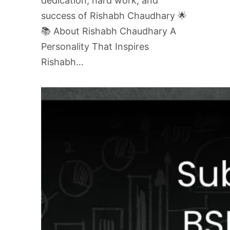
dedication, hard work, and
success of Rishabh Chaudhary 🌟
📚 About Rishabh Chaudhary A
Personality That Inspires
Rishabh…