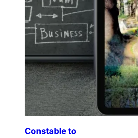
Constable to