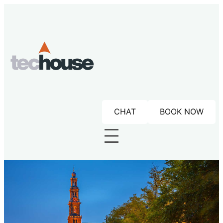
Skip
to
content
CHAT
BOOK NOW