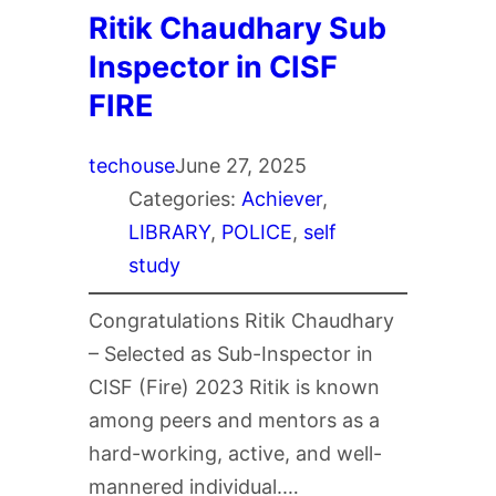
Ritik Chaudhary Sub
Inspector in CISF
FIRE
techouse
June 27, 2025
Categories:
Achiever
, 
LIBRARY
, 
POLICE
, 
self
study
Congratulations Ritik Chaudhary
– Selected as Sub-Inspector in
CISF (Fire) 2023 Ritik is known
among peers and mentors as a
hard-working, active, and well-
mannered individual.…