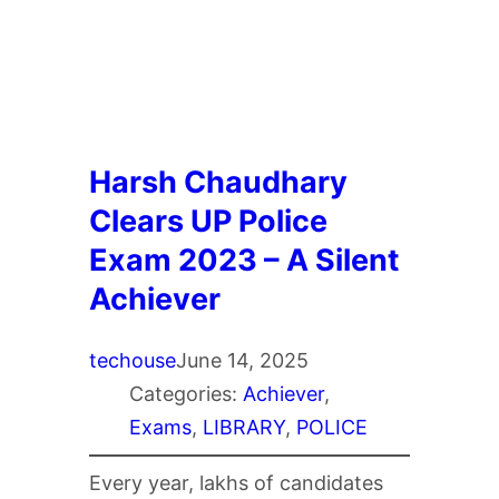
Harsh Chaudhary
Clears UP Police
Exam 2023 – A Silent
Achiever
techouse
June 14, 2025
Categories:
Achiever
, 
Exams
, 
LIBRARY
, 
POLICE
Every year, lakhs of candidates