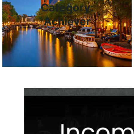
Category:
Achiever