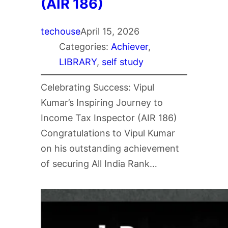
(AIR 186)
techouse
April 15, 2026
Categories:
Achiever
, 
LIBRARY
, 
self study
Celebrating Success: Vipul
Kumar’s Inspiring Journey to
Income Tax Inspector (AIR 186)
Congratulations to Vipul Kumar
on his outstanding achievement
of securing All India Rank…