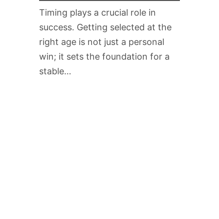
Timing plays a crucial role in
success. Getting selected at the
right age is not just a personal
win; it sets the foundation for a
stable…