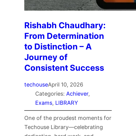
Rishabh Chaudhary:
From Determination
to Distinction – A
Journey of
Consistent Success
techouse
April 10, 2026
Categories:
Achiever
, 
Exams
, 
LIBRARY
One of the proudest moments for
Techouse Library—celebrating