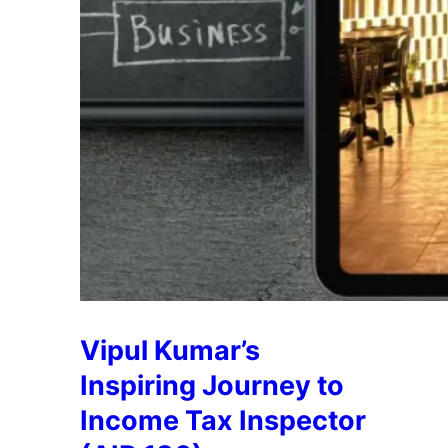
Vipul Kumar’s
Inspiring Journey to
Income Tax Inspector