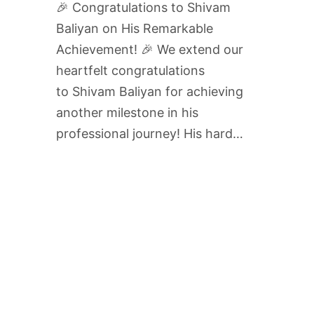
🎉 Congratulations to Shivam
Baliyan on His Remarkable
Achievement! 🎉 We extend our
heartfelt congratulations
to Shivam Baliyan for achieving
another milestone in his
professional journey! His hard…