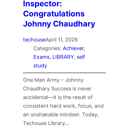
Inspector:
Congratulations
Johnny Chaudhary
techouse
April 11, 2026
Categories:
Achiever
, 
Exams
, 
LIBRARY
, 
self
study
One Man Army – Johnny
Chaudhary Success is never
accidental—it is the result of
consistent hard work, focus, and
an unshakable mindset. Today,
Techouse Library…