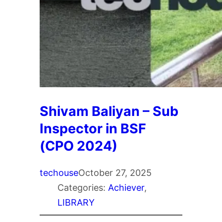
Shivam Baliyan – Sub
Inspector in BSF
(CPO 2024)
techouse
October 27, 2025
Categories:
Achiever
, 
LIBRARY