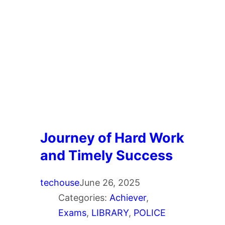
Journey of Hard Work
and Timely Success
techouse
June 26, 2025
Categories:
Achiever
, 
Exams
, 
LIBRARY
, 
POLICE